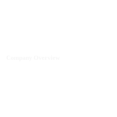
Company Overview