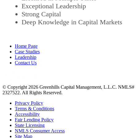
Exceptional Leadership
Strong Capital
Deep Knowledge in Capital Markets
Home Page
Case Studies
Leadership
Contact Us
© Copyright 2026 Greenhills Capital Management, L.L.C. NMLS#
2327522. All Rights Reserved.
Privacy Policy
Terms & Conditions
Accessibility
Fair Lending Policy
State Licensing
NMLS Consumer Access
Site Map