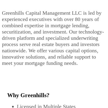
Greenhills Capital Management LLC is led by
experienced executives with over 80 years of
combined expertise in mortgage lending,
securitization, and investment. Our technology-
driven platform and specialized underwriting
process serve real estate buyers and investors
nationwide. We offer various capital options,
innovative solutions, and reliable support to
meet your mortgage funding needs.
Why Greenhills?
Licensed in Multiple States