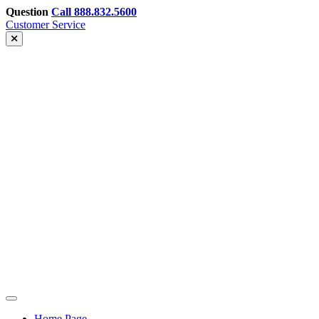
Skip
Question
Call 888.832.5600
to
Customer Service
content
Greenhills
Home Page