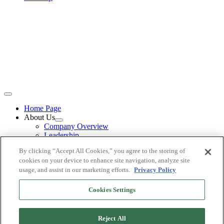
Home Page
About Us
Company Overview
Leadership
Careers
By clicking “Accept All Cookies,” you agree to the storing of
Loan Programs
cookies on your device to enhance site navigation, analyze site
Non-QM Mortgages
usage, and assist in our marketing efforts.
Privacy Policy
Business Purpose Loans (1-4 residential units)
Commercial Mortgages
Become a Partner
Cookies Settings
Mortgage Loan Officer
Mortgage Brokers
Referral Network
Reject All