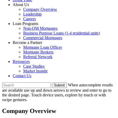
About Us
Company Overview
Leadership
Careers
Loan Programs
Non-QM Mortgages
Business Purpose Loans (1-4 residential units)
Commercial Mortgages
Become a Partner
Mortgage Loan Officer
Mortgage Brokers
Referral Network
Resources
Case Studies
Market Insight
Contact Us
To
When autocomplete results
search
are available use up and down arrows to review and enter to go to
this
the desired page. Touch device users, explore by touch or with
site,
swipe gestures.
enter
a
Company Overview
search
term